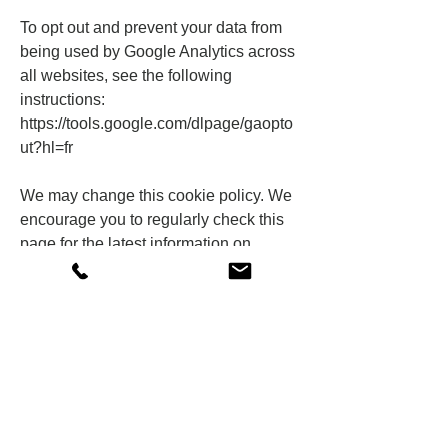
To opt out and prevent your data from
being used by Google Analytics across
all websites, see the following
instructions:
https://tools.google.com/dlpage/gaopto
ut?hl=fr
We may change this cookie policy. We
encourage you to regularly check this
page for the latest information on
cookies.
Shop
Our history
Contact
FAQs