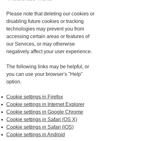
Please note that deleting our cookies or
disabling future cookies or tracking
technologies may prevent you from
accessing certain areas or features of
our Services, or may otherwise
negatively affect your user experience.
The following links may be helpful, or
you can use your browser's "Help"
option.
Cookie settings in Firefox
Cookie settings in Internet Explorer
Cookie settings in Google Chrome
Cookie settings in Safari (OS X)
Cookie settings in Safari (iOS)
Cookie settings in Android