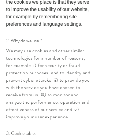
the cookies we place is that they serve
to improve the usability of our website,
for example by remembering site
preferences and language settings.
2. Why do we use ?
We may use cookies and other similar
technologies for a number of reasons,
for example: i) for security or fraud
protection purposes, and to identify and
prevent cyber attacks, ii) to provide you
with the service you have chosen to
receive from us, iii) to monitor and
analyze the performance, operation and
effectiveness of our service and iv)
improve your user experience.
3. Cookie table: