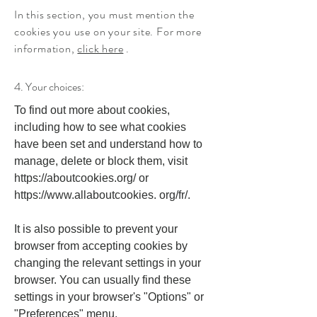
In this section, you must mention the
cookies you use on your site. For more
information,
click here
.
4. Your choices:
To find out more about cookies,
including how to see what cookies
have been set and understand how to
manage, delete or block them, visit
https://aboutcookies.org/
or
https://www.allaboutcookies
. org/fr/.
It is also possible to prevent your
browser from accepting cookies by
changing the relevant settings in your
browser. You can usually find these
settings in your browser's "Options" or
"Preferences" menu.