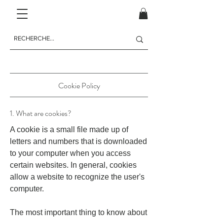
Cookie Policy
1. What are cookies?
A cookie is a small file made up of
letters and numbers that is downloaded
to your computer when you access
certain websites. In general, cookies
allow a website to recognize the user's
computer.
The most important thing to know about